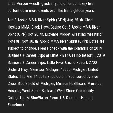
Little Person wrestling industry; no other company has
performed in more events over the last eighteen years.
Aug 3 Apollo MMA River Spirit (CPN) Aug 25. th. Chad
Heskett MMA. Black Hawk Casino Oct 5 Apollo MMA River
Spirit (CPN) Oct 20. th. Extreme Midget Wrestling Wrestling
Poteau . Nov 30. th. Apollo MMA River Spirit (CPN) Dates are
subject to change. Please check with the Commission 2019
Business & Career Expo at Little
River
Casino
Resort ... 2019
Business & Career Expo, Little River Casino Resort, 2700
Orchard Hwy, Manistee, Michigan 49660, Michigan, United
States. Thu Mar 14 2019 at 02:00 pm, Sponsored by Blue
Cross Blue Shield of Michigan, Munson Healthcare Manistee
Hospital, West Shore Bank and West Shore Community
CollegeThe M
BlueWater Resort & Casino
- Home |
Facebook