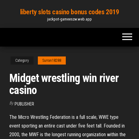
Skip
liberty slots casino bonus codes 2019
to
jackpot-gameeszw.web.app
the
content
Category
Surran18288
Midget wrestling win river
casino
By
PUBLISHER
The Micro Wrestling Federation is a full scale, WWE type
event sporting an entire cast under five feet tall. Founded in
2000, the MWF is the longest running organization within the