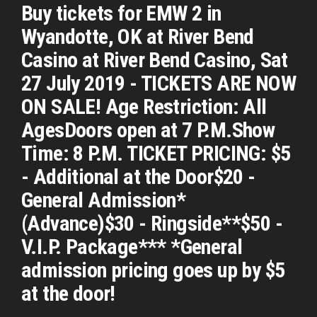
Buy tickets for EMW 2 in
Wyandotte, OK at River Bend
Casino at River Bend Casino, Sat
27 July 2019 - TICKETS ARE NOW
ON SALE! Age Restriction: All
AgesDoors open at 7 P.M.Show
Time: 8 P.M. TICKET PRICING: $5
- Additional at the Door$20 -
General Admission*
(Advance)$30 - Ringside**$50 -
V.I.P. Package*** *General
admission pricing goes up by $5
at the door!