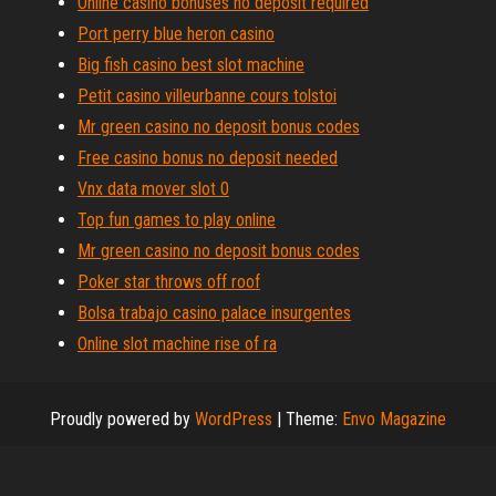
Online casino bonuses no deposit required
Port perry blue heron casino
Big fish casino best slot machine
Petit casino villeurbanne cours tolstoi
Mr green casino no deposit bonus codes
Free casino bonus no deposit needed
Vnx data mover slot 0
Top fun games to play online
Mr green casino no deposit bonus codes
Poker star throws off roof
Bolsa trabajo casino palace insurgentes
Online slot machine rise of ra
Proudly powered by
WordPress
|
Theme:
Envo Magazine