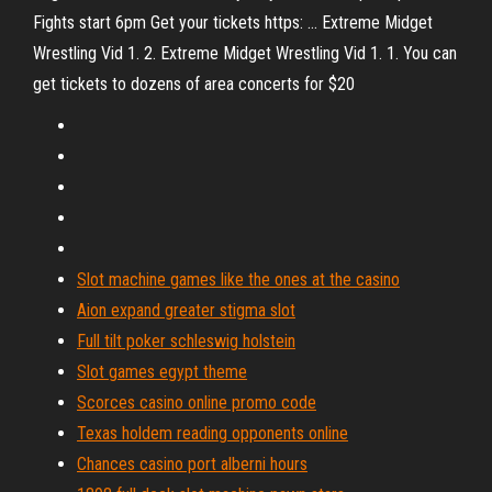
Fights start 6pm Get your tickets https: ... Extreme Midget
Wrestling Vid 1. 2. Extreme Midget Wrestling Vid 1. 1. You can
get tickets to dozens of area concerts for $20
Slot machine games like the ones at the casino
Aion expand greater stigma slot
Full tilt poker schleswig holstein
Slot games egypt theme
Scorces casino online promo code
Texas holdem reading opponents online
Chances casino port alberni hours