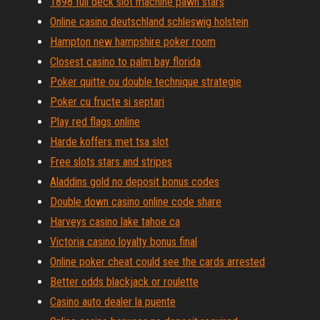
1898 full deck slot machine pawn stars
Online casino deutschland schleswig holstein
Hampton new hampshire poker room
Closest casino to palm bay florida
Poker quitte ou double technique strategie
Poker cu fructe si septari
Play red flags online
Harde koffers met tsa slot
Free slots stars and stripes
Aladdins gold no deposit bonus codes
Double down casino online code share
Harveys casino lake tahoe ca
Victoria casino loyalty bonus final
Online poker cheat could see the cards arrested
Better odds blackjack or roulette
Casino auto dealer la puente