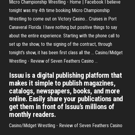
Micro Championship Wrestling - Home | Facebook I believe
tonight was my 4th time booking Micro Championship
Wrestling to come out on Victory Casino... Cruises in Port
Canaveral Florida. I have nothing but positive things to say
about the entire experience. Starting with the phone call to
set up the show, to the signing of the contract, through
tonight's show, it has been first class all the ... Casino/Midget
Wrestling - Review of Seven Feathers Casino ...
Issuu is a digital publishing platform that
makes it simple to publish magazines,
catalogs, newspapers, books, and more
online. Easily share your publications and
get them in front of Issuu’s millions of
monthly readers.
Casino/Midget Wrestling - Review of Seven Feathers Casino
...