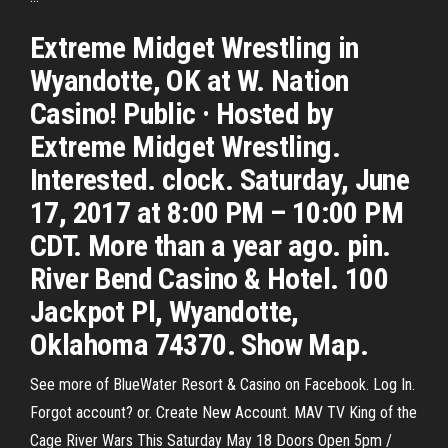
Extreme Midget Wrestling in
Wyandotte, OK at W. Nation
Casino! Public · Hosted by
Extreme Midget Wrestling.
Interested. clock. Saturday, June
17, 2017 at 8:00 PM – 10:00 PM
CDT. More than a year ago. pin.
River Bend Casino & Hotel. 100
Jackpot Pl, Wyandotte,
Oklahoma 74370. Show Map.
See more of BlueWater Resort & Casino on Facebook. Log In.
Forgot account? or. Create New Account. MAV TV King of the
Cage River Wars This Saturday May 18 Doors Open 5pm /