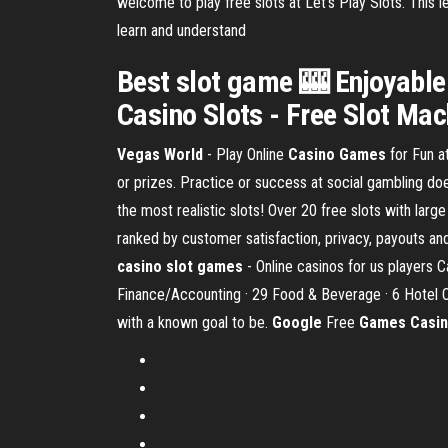
welcome to play free slots at Let’s Play Slots. This le
learn and understand
Best slot game 🎰 Enjoyable
Casino Slots - Free Slot Ma
Vegas World
- Play Online
Casino
Games
for Fun a
or prizes. Practice or success at social gambling do
the most realistic slots! Over 20 free slots with lar
ranked by customer satisfaction, privacy, payouts an
casino
slot
games
- Online casinos for us players C
Finance/Accounting · 29 Food & Beverage · 6 Hotel Ope
with a known goal to be.
Google
Free
Games
Casi