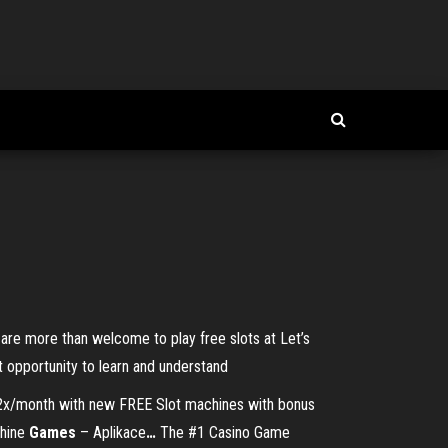
 are more than welcome to play free slots at Let’s
ect opportunity to learn and understand
x/month with new FREE Slot machines with bonus
hine
Games
– Aplikace
…
The #1 Casino Game