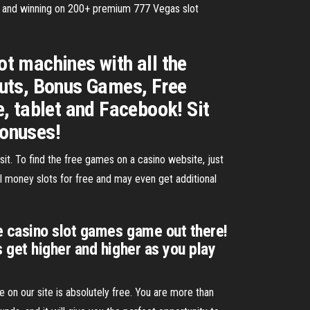
ng and winning on 200+ premium 777 Vegas slot
lot machines with all the
outs, Bonus Games, Free
, tablet and Facebook! Sit
bonuses!
it. To find the free games on a casino website, just
l money slots for free and may even get additional
e casino slot games game out there!
 get higher and higher as you play
on our site is absolutely free. You are more than