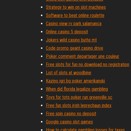
Strategy to win on slot machines
Software to beat online roulette
Casino view rv park salamanca
Online casino 5 deposit
Jokers wild casino butte mt
Code promo geant casino drive
Poker comment departager une couleur
Free slots for fun no download no registration
List of slots at woodbine
Kazino igri bg poker amerikanski
When did florida legalize gambling
Toys for tots poker run greenville sc
Free fun slots irish leprechaun index
Free spin casino no deposit
Google casino slot games
How to calculate gambling losses for taxes