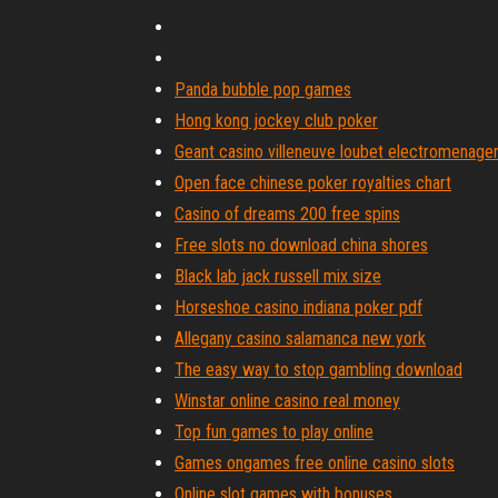
Panda bubble pop games
Hong kong jockey club poker
Geant casino villeneuve loubet electromenage
Open face chinese poker royalties chart
Casino of dreams 200 free spins
Free slots no download china shores
Black lab jack russell mix size
Horseshoe casino indiana poker pdf
Allegany casino salamanca new york
The easy way to stop gambling download
Winstar online casino real money
Top fun games to play online
Games ongames free online casino slots
Online slot games with bonuses