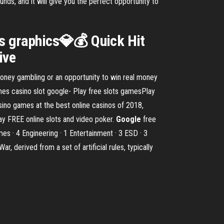
unds, and it will give you the perfect opportunity to
ts graphics💎💰 Quick Hit
ive
money gambling or an opportunity to win real money
es casino slot google- Play free slots gamesPlay
asino games at the best online casinos of 2018,
ay FREE online slots and video poker.
Google
free
mes · 4 Engineering · 1 Entertainment · 3 ESD · 3
 derived from a set of artificial rules, typically