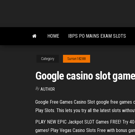
Skip
to
the
content
HOME
IBPS PO MAINS EXAM SLOTS
Category
Surran18288
Google casino slot gam
By
AUTHOR
Google Free Games Casino Slot google free games casi
Play Slots. This lets you try all the latest slots with
PLAY NEW EPIC Jackpot SLOT Games FREE! Try 40+ F
games! Play Vegas Casino Slots Free with bonus gam