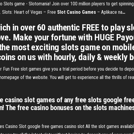
o Slots game - Slotomania! Join over 100 million players to get spinni
 …
Slots: Heart of Vegas – Free
Slot
Casino
Games
– Aplikace na
…
t rich in over 60 authentic FREE to play s
ove. Make your fortune with HUGE Pay
the most exciting slots game on mobile
oins on us with hourly, daily & weekly 
 Fun Free slot games give you a trial period before you decide to depos
mepage of the website. You will get to experience all the thrills of rea
e casino slot games of any free slots google fre
! The free casino bonuses on the slots machines
Casino Slot google free games casino slot All the slot games available 