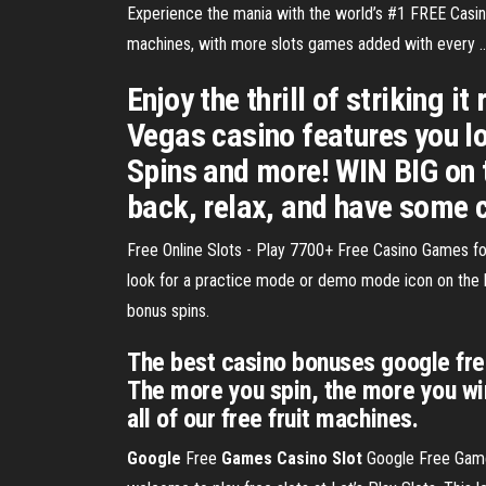
Experience the mania with the world’s #1 FREE Casin
machines, with more slots games added with every
Enjoy the thrill of striking i
Vegas casino features you l
Spins and more! WIN BIG on 
back, relax, and have some c
Free Online Slots - Play 7700+ Free Casino Games for
look for a practice mode or demo mode icon on the ho
bonus spins.
The best casino bonuses google fre
The more you spin, the more you win
all of our free fruit machines.
Google
Free
Games Casino Slot
Google Free Games 