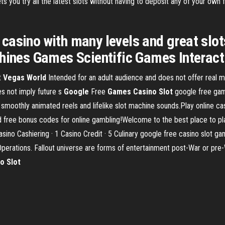
ts you try all the latest slots without having to deposit any of your own f
 casino with many levels and great slo
chines Games Scientific Games Interact
t
Vegas World
Intended for an adult audience and does not offer real 
es not imply future s
Google
Free
Games
Casino
Slot
google free gam
ge smoothly animated reels and lifelike slot machine sounds.Play online c
d free bonus codes for online gambling!Welcome to the best place to pl
asino Cashiering · 1 Casino Credit · 5 Culinary google free casino slot ga
rations. Fallout universe are forms of entertainment post-War or pre-War,
no
Slot