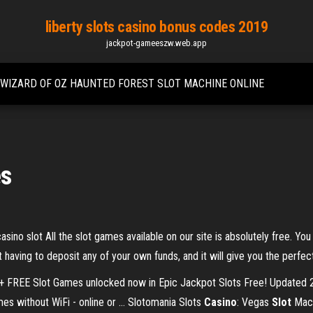
liberty slots casino bonus codes 2019
jackpot-gameeszw.web.app
WIZARD OF OZ HAUNTED FOREST SLOT MACHINE ONLINE
es
no slot All the slot games available on our site is absolutely free. You
out having to deposit any of your own funds, and it will give you the perf
REE Slot Games unlocked now in Epic Jackpot Slots Free! Updated 2
es without WiFi - online or …
Slotomania Slots
Casino
: Vegas
Slot
Mac