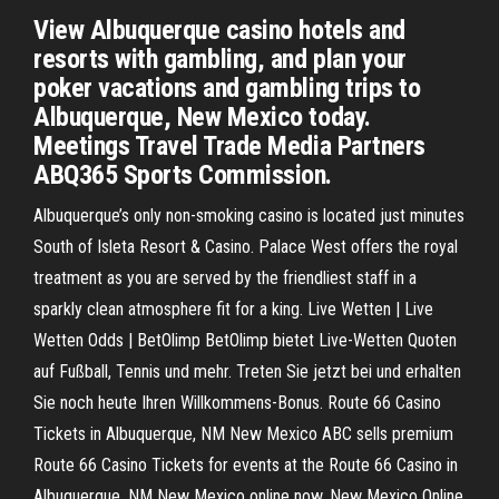
View Albuquerque casino hotels and
resorts with gambling, and plan your
poker vacations and gambling trips to
Albuquerque, New Mexico today.
Meetings Travel Trade Media Partners
ABQ365 Sports Commission.
Albuquerque’s only non-smoking casino is located just minutes
South of Isleta Resort & Casino. Palace West offers the royal
treatment as you are served by the friendliest staff in a
sparkly clean atmosphere fit for a king. Live Wetten | Live
Wetten Odds | BetOlimp BetOlimp bietet Live-Wetten Quoten
auf Fußball, Tennis und mehr. Treten Sie jetzt bei und erhalten
Sie noch heute Ihren Willkommens-Bonus. Route 66 Casino
Tickets in Albuquerque, NM New Mexico ABC sells premium
Route 66 Casino Tickets for events at the Route 66 Casino in
Albuquerque, NM New Mexico online now. New Mexico Online