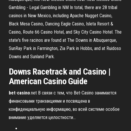
Gambling - Legal Gambling in NM In total, there are 28 tribal
casinos in New Mexico, including Apache Nugget Casino,
Black Mesa Casino, Dancing Eagle Casino, Isleta Resort &
Casino, Route 66 Casino Hotel, and Sky City Casino Hotel. The
state's five racinos are found at The Downs in Albuquerque,
SunRay Park in Farmington, Zia Park in Hobbs, and at Ruidoso
Downs and Sunland Park.
Downs Racetrack and Casino |
American Casino Guide
bet
-
casino
.net В связи с тем, что Bet-Casino занимается
финансовыми транзакциями и посвящена в
конфиденциальную информацию, во всей системе особое
внимание уделяется целостности...