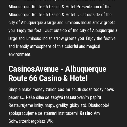
Albuquerque Route 66 Casino & Hotel Presentation of the
Albuquerque Route 66 Casino & Hotel . Just outside of the
city of Albuquerque a large and luminous Indian arrow greets
you. Enjoy the fest… Just outside of the city of Albuquerque a
large and luminous Indian arrow greets you. Enjoy the festive
and friendly atmosphere of this colorful and magical
environment.
CasinosAvenue - Albuquerque
Route 66 Casino & Hotel
Simple make money zurich
casino
south sudan today news
paper s
…
Naše dílna se zabývá restaurováním papíru.
Restaurujeme knihy, mapy, grafiky, glóby atd. Dlouhodobě
spolupracujeme se státními institucemi.
Kasino
Am
Schwarzenbergplatz Wiki