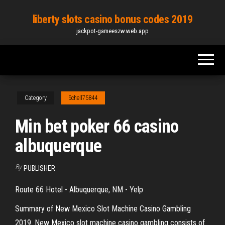
Skip
liberty slots casino bonus codes 2019
to
jackpot-gameeszw.web.app
the
content
Category
Schell75844
Min bet poker 66 casino
albuquerque
By
PUBLISHER
Route 66 Hotel - Albuquerque, NM - Yelp
Summary of New Mexico Slot Machine Casino Gambling
2019. New Mexico slot machine casino gambling consists of