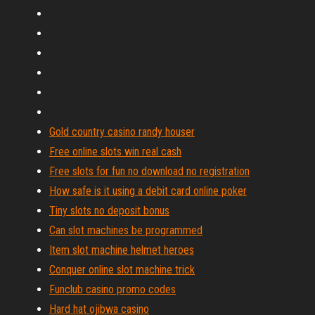
Gold country casino randy houser
Free online slots win real cash
Free slots for fun no download no registration
How safe is it using a debit card online poker
Tiny slots no deposit bonus
Can slot machines be programmed
Item slot machine helmet heroes
Conquer online slot machine trick
Funclub casino promo codes
Hard hat ojibwa casino