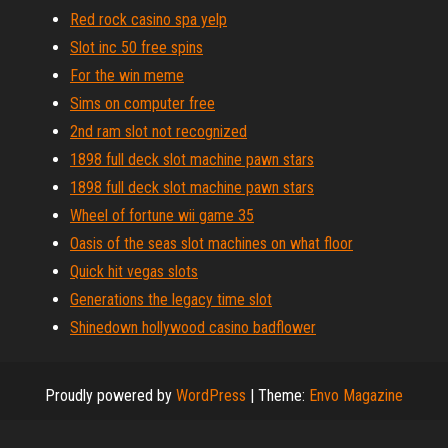
Red rock casino spa yelp
Slot inc 50 free spins
For the win meme
Sims on computer free
2nd ram slot not recognized
1898 full deck slot machine pawn stars
1898 full deck slot machine pawn stars
Wheel of fortune wii game 35
Oasis of the seas slot machines on what floor
Quick hit vegas slots
Generations the legacy time slot
Shinedown hollywood casino badflower
Proudly powered by
WordPress
|
Theme:
Envo Magazine