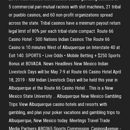
5 commercial pari-mutual racinos with slot machines, 21 tribal
or pueblo casinos, and 60 non-profit organizations spread
across the state. Tribal casinos have a minimum payout return
legal limit of 80% per each tribal-state compact. Route 66
Casino Hotel - 500 Nations Indian Casinos The Route 66
Casino is 10 minutes West of Albuquerque on Interstate 40 at
Exit 140. SPORTS • Live Odds • Mobile Betting + $250 Sports
Bonus at BOVADA. News Headlines New Mexico Indian
Livestock Days will be May 7-9 at Route 66 Casino Hotel April
18, 2019 - NM Indian Livestock Days will be held this year in
Albuquerque at the Route 66 Casino Hotel. . This is a New
Mexico State University ... Albuquerque New Mexico Gambling
Trips View Albuquerque casino hotels and resorts with
gambling, and plan your poker vacations and gambling trips to
Albuquerque, New Mexico today. Meetings Travel Trade
Media Partners ABQ365 Sports Commission. CasinosAvenue -