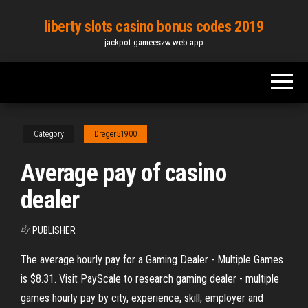
Skip
liberty slots casino bonus codes 2019
to
jackpot-gameeszw.web.app
the
content
Category
Dreger51900
Average pay of casino
dealer
By
PUBLISHER
The average hourly pay for a Gaming Dealer - Multiple Games
is $8.31. Visit PayScale to research gaming dealer - multiple
games hourly pay by city, experience, skill, employer and