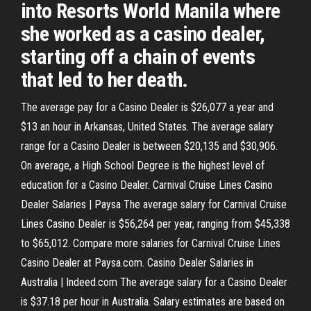
into Resorts World Manila where
she worked as a casino dealer,
starting off a chain of events
that led to her death.
The average pay for a Casino Dealer is $26,077 a year and
$13 an hour in Arkansas, United States. The average salary
range for a Casino Dealer is between $20,135 and $30,906.
On average, a High School Degree is the highest level of
education for a Casino Dealer. Carnival Cruise Lines Casino
Dealer Salaries | Paysa The average salary for Carnival Cruise
Lines Casino Dealer is $56,264 per year, ranging from $45,338
to $65,012. Compare more salaries for Carnival Cruise Lines
Casino Dealer at Paysa.com. Casino Dealer Salaries in
Australia | Indeed.com The average salary for a Casino Dealer
is $37.18 per hour in Australia. Salary estimates are based on