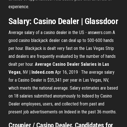
experience.
Salary: Casino Dealer | Glassdoor
Average salary of a casino dealer in the US - answers.com A
good casino blackjack dealer can deal up to 500-600 hands
per hour. Blackjack is dealt very fast on the Las Vegas Strip
and dealers are frequently evaluated by the number of hands
dealt per hour.
Average Casino Dealer Salaries in Las
Vegas
, NV |
Indeed.com
Apr 16, 2019 · The average salary
for a Casino Dealer is $35,341 per year in Las Vegas, NV,
which meets the national average. Salary estimates are based
on 18 salaries submitted anonymously to Indeed by Casino
Dealer employees, users, and collected from past and
present job advertisements on Indeed in the past 36 months.
Croupier / Casino Dealer. Candidates for