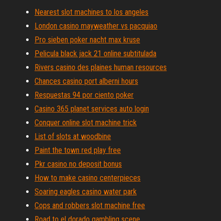
Nearest slot machines to los angeles
London casino mayweather vs pacquiao
Pro sieben poker nacht max kruse
Pelicula black jack 21 online subtitulada
Rivers casino des plaines human resources
Chances casino port alberni hours
Respuestas 94 por ciento poker
Casino 365 planet services auto login
Conquer online slot machine trick
List of slots at woodbine
Paint the town red play free
Pkr casino no deposit bonus
How to make casino centerpieces
Soaring eagles casino water park
Cops and robbers slot machine free
Road to el dorado gambling scene