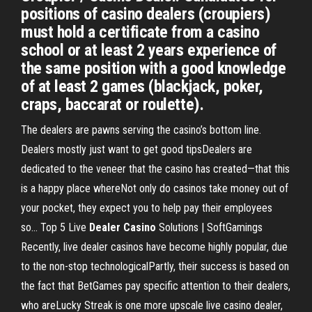
positions of casino dealers (croupiers)
must hold a certificate from a casino
school or at least 2 years experience of
the same position with a good knowledge
of at least 2 games (blackjack, poker,
craps, baccarat or roulette).
The dealers are pawns serving the casino’s bottom line.
Dealers mostly just want to get good tipsDealers are
dedicated to the veneer that the casino has created—that this
is a happy place whereNot only do casinos take money out of
your pocket, they expect you to help pay their employees
so... Top 5 Live
Dealer
Casino
Solutions | SoftGamings
Recently, live dealer casinos have become highly popular, due
to the non-stop technologicalPartly, their success is based on
the fact that BetGames pay specific attention to their dealers,
who areLucky Streak is one more upscale live casino dealer,