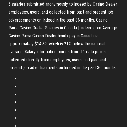
6 salaries submitted anonymously to Indeed by Casino Dealer
employees, users, and collected from past and present job
advertisements on Indeed in the past 36 months. Casino
Rama Casino Dealer Salaries in Canada | Indeed.com Average
Casino Rama Casino Dealer hourly pay in Canada is
approximately $14.89, which is 21% below the national
average. Salary information comes from 11 data points
collected directly from employees, users, and past and
present job advertisements on Indeed in the past 36 months.