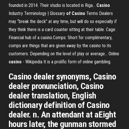
founded in 2014. Their studio is located in Riga...
Casino
Industry Terminology | Glossary
of
Casino
Terms Dealers
may “break the deck” at any time, but will do so especially if
they think there is a card counter sitting at their table. Cage:
Financial hub of a casino.Comps: Short for complimentary,
comps are things that are given away by the casino to its
customers. Depending on the level of play or average...
Online
casino
- Wikipedia
It is a prolific form of online gambling.
Casino dealer synonyms, Casino
dealer pronunciation, Casino
dealer translation, English
dictionary definition of Casino
dealer. n. An attendant at aEight
hours later, the gunman stormed