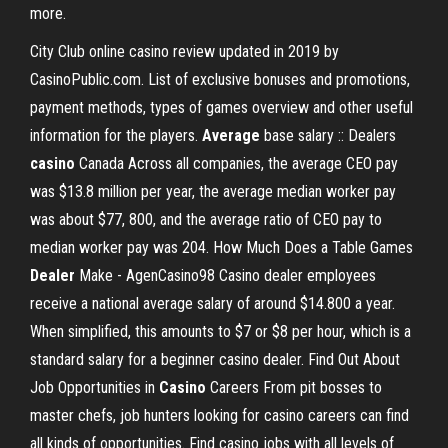
more.
City Club online casino review updated in 2019 by
CasinoPublic.com. List of exclusive bonuses and promotions,
payment methods, types of games overview and other useful
information for the players.
Average
base salary :: Dealers
casino
Canada
Across all companies, the average CEO pay
was $13.8 million per year, the average median worker pay
was about $77, 800, and the average ratio of CEO pay to
median worker pay was 204.
How Much Does a Table Games
Dealer
Make - AgenCasino98
Casino dealer employees
receive a national average salary of around $14.800 a year.
When simplified, this amounts to $7 or $8 per hour, which is a
standard salary for a beginner casino dealer.
Find Out About
Job Opportunities in
Casino
Careers
From pit bosses to
master chefs, job hunters looking for casino careers can find
all kinds of opportunities. Find casino jobs with all levels of