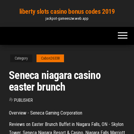
Skip
liberty slots casino bonus codes 2019
to
jackpot-gameeszw.web.app
the
content
Category
Cabon26338
Seneca niagara casino
easter brunch
By
PUBLISHER
Overview - Seneca Gaming Corporation
Reviews on Easter Brunch Buffet in Niagara Falls, ON - Skylon
Tower, Seneca Niagara Resort & Casino, Niagara Falls Marriott