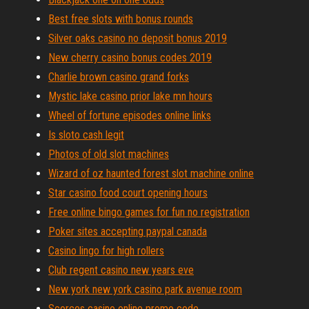
Best free slots with bonus rounds
Silver oaks casino no deposit bonus 2019
New cherry casino bonus codes 2019
Charlie brown casino grand forks
Mystic lake casino prior lake mn hours
Wheel of fortune episodes online links
Is sloto cash legit
Photos of old slot machines
Wizard of oz haunted forest slot machine online
Star casino food court opening hours
Free online bingo games for fun no registration
Poker sites accepting paypal canada
Casino lingo for high rollers
Club regent casino new years eve
New york new york casino park avenue room
Scorces casino online promo code