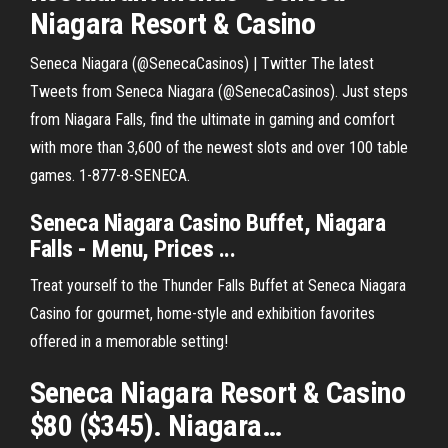
Niagara Resort & Casino
Seneca Niagara (@SenecaCasinos) | Twitter The latest
Tweets from Seneca Niagara (@SenecaCasinos). Just steps
from Niagara Falls, find the ultimate in gaming and comfort
with more than 3,600 of the newest slots and over 100 table
games. 1-877-8-SENECA.
Seneca Niagara Casino Buffet, Niagara
Falls - Menu, Prices ...
Treat yourself to the Thunder Falls Buffet at Seneca Niagara
Casino for gourmet, home-style and exhibition favorites
offered in a memorable setting!
Seneca
Niagara
Resort &
Casino
$80 ($345).
Niagara
…