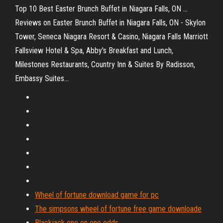
Top 10 Best Easter Brunch Buffet in Niagara Falls, ON ...
Reviews on Easter Brunch Buffet in Niagara Falls, ON - Skylon
Tower, Seneca Niagara Resort & Casino, Niagara Falls Marriott
Fallsview Hotel & Spa, Abby's Breakfast and Lunch,
Milestones Restaurants, Country Inn & Suites By Radisson,
Embassy Suites…
Wheel of fortune download game for pc
The simpsons wheel of fortune free game downloade
Blackjack one on one odds