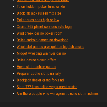
Texas holdem poker turnuva izle
Black lab jack russell mix size
Poker rules aces high or low
Casino 365 planet services auto login
Wind creek casino poker room
Online android games no download
Which slot games give gold on big fish casino
Midget wrestling win river casino
Online casino signup offers
Hoyle slot machine games
Preparar coche slot para rally
Blackjack dealer grand forks nd
Slots 777 lions online vegas crest casino
Are there people who win against casino slot machines