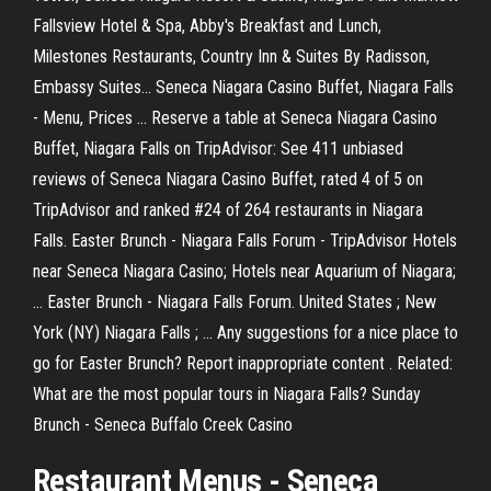
Fallsview Hotel & Spa, Abby's Breakfast and Lunch,
Milestones Restaurants, Country Inn & Suites By Radisson,
Embassy Suites… Seneca Niagara Casino Buffet, Niagara Falls
- Menu, Prices ... Reserve a table at Seneca Niagara Casino
Buffet, Niagara Falls on TripAdvisor: See 411 unbiased
reviews of Seneca Niagara Casino Buffet, rated 4 of 5 on
TripAdvisor and ranked #24 of 264 restaurants in Niagara
Falls. Easter Brunch - Niagara Falls Forum - TripAdvisor Hotels
near Seneca Niagara Casino; Hotels near Aquarium of Niagara;
... Easter Brunch - Niagara Falls Forum. United States ; New
York (NY) Niagara Falls ; ... Any suggestions for a nice place to
go for Easter Brunch? Report inappropriate content . Related:
What are the most popular tours in Niagara Falls? Sunday
Brunch - Seneca Buffalo Creek Casino
Restaurant Menus - Seneca