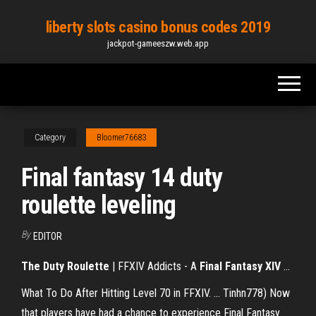
Skip
liberty slots casino bonus codes 2019
to
jackpot-gameeszw.web.app
the
content
Category
Bloomer76683
Final fantasy 14 duty
roulette leveling
By
EDITOR
The Duty Roulette
| FFXIV Addicts - A
Final
Fantasy
XIV
...
What To Do After Hitting Level 70 in FFXIV. ... Tinhn778) Now
that players have had a chance to experience Final Fantasy