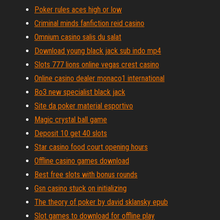
Poker rules aces high or low
Criminal minds fanfiction reid casino
Omnium casino salis du salat
Download young black jack sub indo mp4
Slots 777 lions online vegas crest casino
Online casino dealer monaco1 international
Bo3 new specialist black jack
Site da poker material esportivo
Magic crystal ball game
Deposit 10 get 40 slots
Star casino food court opening hours
Offline casino games download
Best free slots with bonus rounds
Gsn casino stuck on initializing
The theory of poker by david sklansky epub
Slot games to download for offline play