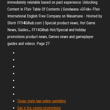
immediately relatable based on past experience.
Unlocking
Content In Ffxiv Table Of Contents | Gondwana «GFolk»
Ffxiv
International English Free Company on Masamune - Hosted by
Shivtr
FF
14
Gilhub.com | Special product news, Hot Game
News, Guides
…
FF14Gilhub Hot/Special and holiday
promotions product news, Games news and gameplayer
guides and videos. Page 27
Texas state law online gambling
Sac n fox casino promotions