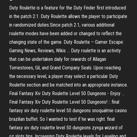
Duty Roulette is a feature for the Duty Finder first introduced
in the patch 2.1. Duty Roulette allows the player to participate
in randomized duties.Since patch 2.1, various additional
roulette modes have been added or changed to reflect the
changing state of the game. Duty Roulette – Gamer Escape:
Gaming News, Reviews, Wikis ... Duty roulette is an activity
that can be undertaken daily for rewards of Allagan
Tomestones, Gil, and Grand Company Seals. Upon reaching
the necessary level, a player may select a particular Duty
Roulette section and be matched into an appropriate instance.
Final Fantasy Xiv Duty Roulette Level 50 Dungeons - Enjoy ...
Final Fantasy Xiv Duty Roulette Level 50 Dungeons! :: final
fantasy xiv duty roulette level 50 dungeons snoqualmie casino
brazilian buffet. So I wanted to test if he was right. final
fantasy xiv duty roulette level 50 dungeons zynga wizard of
oz slots tips. Increasing Duty Roulette levels for Leveling and