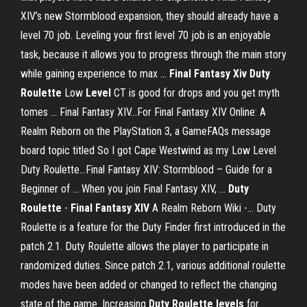
XIV’s new Stormblood expansion, they should already have a
level 70 job. Leveling your first level 70 job is an enjoyable
task, because it allows you to progress through the main story
while gaining experience to max ...
Final
Fantasy
Xiv
Duty
Roulette
Low
Level
CT is good for drops and you get myth
tomes ... Final Fantasy XIV…For Final Fantasy XIV Online: A
Realm Reborn on the PlayStation 3, a GameFAQs message
board topic titled So I got Cape Westwind as my Low Level
Duty Roulette…Final Fantasy XIV: Stormblood – Guide for a
Beginner of ... When you join Final Fantasy XIV, ...
Duty
Roulette
-
Final
Fantasy
XIV
A Realm Reborn Wiki -… Duty
Roulette is a feature for the Duty Finder first introduced in the
patch 2.1. Duty Roulette allows the player to participate in
randomized duties. Since patch 2.1, various additional roulette
modes have been added or changed to reflect the changing
state of the game. Increasing
Duty
Roulette
levels
for