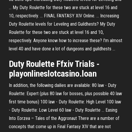
... My Duty Roulette for these two are stuck at level 16 and
10, respectively. ... FINAL FANTASY XIV Online. ... Increasing
Duty Roulette levels for Leveling and Guildhests? My Duty
Roulette for these two are stuck at level 16 and 10,
respectively. Anyone know how to increase these? I'm almost
level 40 and have done a lot of dungeons and guildhests ...
Duty Roulette Ffxiv Trials -
playonlineslotcasino.loan
In addition, the following dailies are available: 80 law - Duty
Roulette: Expert (plus 80 law for bosses, plus possible 40 law
first time bonus) 100 law - Duty Roulette: High Level 100 law
- Duty Roulette: Low Level 60 law - Duty Roulette …
Easing
Into Eorzea – Tales of the Aggronaut
There are a number of
concepts that come up in Final Fantasy XIV that are not