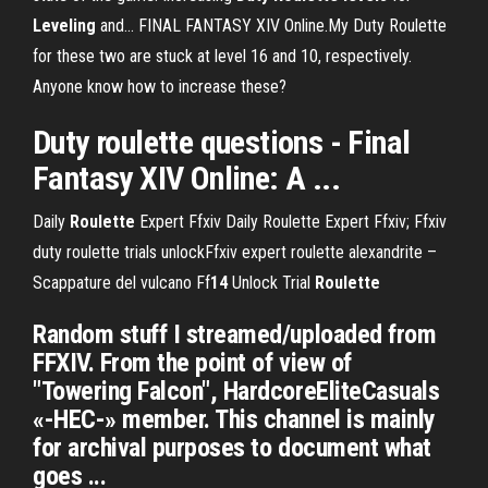
Leveling
and… FINAL FANTASY XIV Online.My Duty Roulette
for these two are stuck at level 16 and 10, respectively.
Anyone know how to increase these?
Duty roulette questions - Final
Fantasy XIV Online: A ...
Daily
Roulette
Expert Ffxiv
Daily Roulette Expert Ffxiv; Ffxiv
duty roulette trials unlockFfxiv expert roulette alexandrite –
Scappature del vulcano
Ff
14
Unlock Trial
Roulette
Random stuff I streamed/uploaded from
FFXIV. From the point of view of
"Towering Falcon", HardcoreEliteCasuals
«-HEC-» member. This channel is mainly
for archival purposes to document what
goes ...